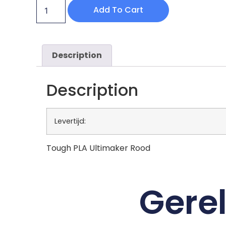
Add To Cart
Description
Description
Levertijd:
Tough PLA Ultimaker Rood
Gere