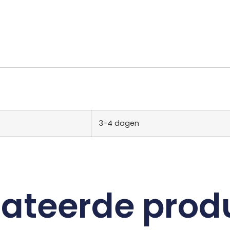
3-4 dagen
lateerde prod