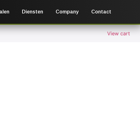
alen
Diensten
Company
Contact
View cart