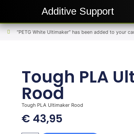
Additive Support
“PETG White Ultimaker” has been added to your car
Tough PLA Ul
Rood
Tough PLA Ultimaker Rood
€
43,95