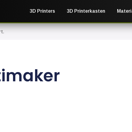
3D Printers
3D Printerkasten
Materi
t.
timaker