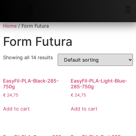
Additive Support
Home
/ Form Futura
Form Futura
Showing all 14 results
EasyFil-PLA-Black-285-
EasyFil-PLA-Light-Blue-
750g
285-750g
€
24,75
€
24,75
Add to cart
Add to cart