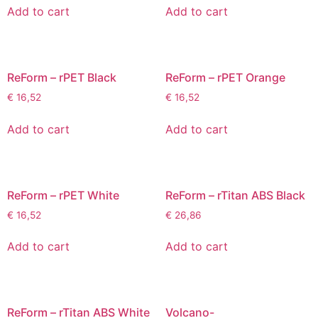
Add to cart
Add to cart
ReForm – rPET Black
ReForm – rPET Orange
€
16,52
€
16,52
Add to cart
Add to cart
ReForm – rPET White
ReForm – rTitan ABS Black
€
16,52
€
26,86
Add to cart
Add to cart
ReForm – rTitan ABS White
Volcano-