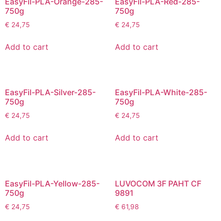
EasyFil-PLA-Orange-285-
EasyFil-PLA-Red-285-
750g
750g
€
24,75
€
24,75
Add to cart
Add to cart
EasyFil-PLA-Silver-285-
EasyFil-PLA-White-285-
750g
750g
€
24,75
€
24,75
Add to cart
Add to cart
EasyFil-PLA-Yellow-285-
LUVOCOM 3F PAHT CF
750g
9891
€
24,75
€
61,98